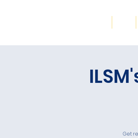
Home
ILSM'
Get re