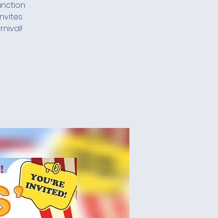
unction
nvites
nival!