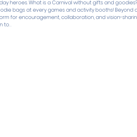
day heroes. What is a Carnival without gifts and goodie
oodie bags at every games and activity booths! Beyond cel
atform for encouragement, collaboration, and vision-shari
n to…