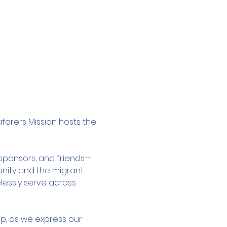
afarers Mission hosts the 
, sponsors, and friends—
nity and the migrant 
lessly serve across 
ip, as we express our 