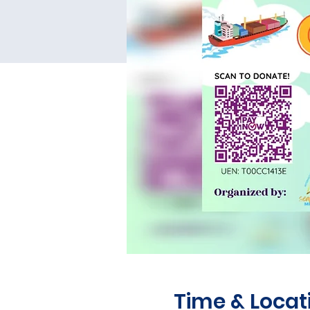
Time & Locat