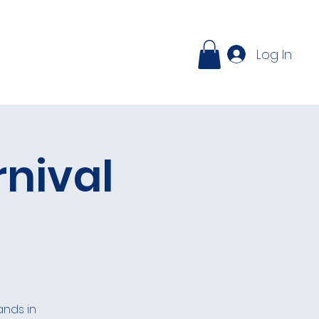
ontact
Log In
rnival
ands in