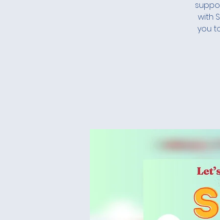
suppor
with 
you t