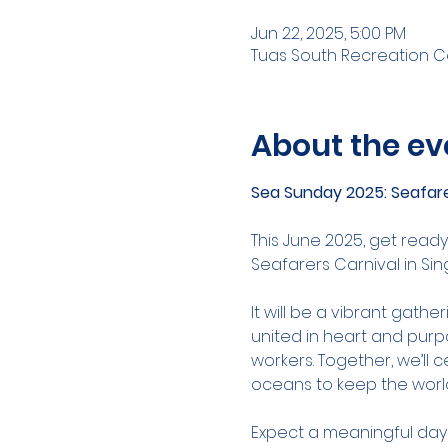
Jun 22, 2025, 5:00 PM
Tuas South Recreation Ce
About the ev
Sea Sunday 2025: Seafare
This June 2025, get ready
Seafarers Carnival in Si
It will be a vibrant gath
united in heart and purp
workers. Together, we’ll 
oceans to keep the worl
Expect a meaningful day f