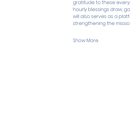
gratitude to these every
hourly blessings draw, g
will also serves as a pl
strengthening the missio
Show More