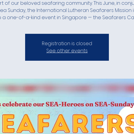
t of our beloved seafaring community. This June, in conj
Sea Sunday, the International Lutheran Seafarers Mission i
o a one-of-a-kind event in Singapore — the Seafarers Car
Registration is closed
See other events