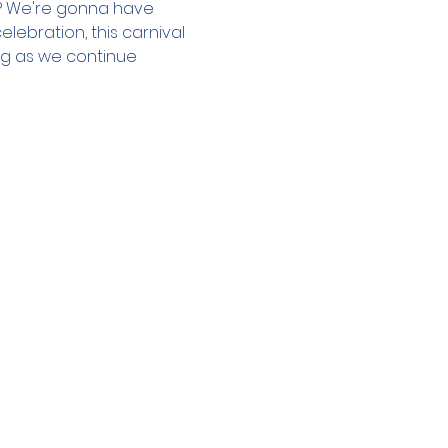
s? We're gonna have 
ebration, this carnival 
ng as we continue 