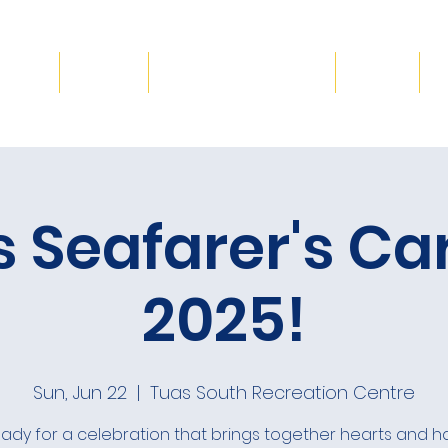
Blog
Gallery
Volunteer & Donate
Events
C
s Seafarer's Ca
2025!
Sun, Jun 22
  |  
Tuas South Recreation Centre
ady for a celebration that brings together hearts and h