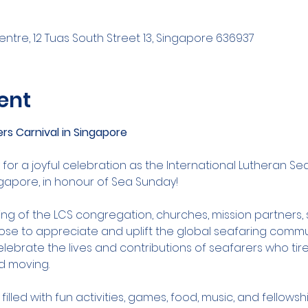
ntre, 12 Tuas South Street 13, Singapore 636937
ent
rs Carnival in Singapore
 for a joyful celebration as the International Lutheran Se
ngapore, in honour of Sea Sunday!
ering of the LCS congregation, churches, mission partners
ose to appreciate and uplift the global seafaring commu
celebrate the lives and contributions of seafarers who tire
d moving.
illed with fun activities, games, food, music, and fellowsh