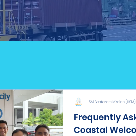
ILSM Blog
ILSM Seafarers Mission (ILSM)
Frequently Ask
Coastal Welco