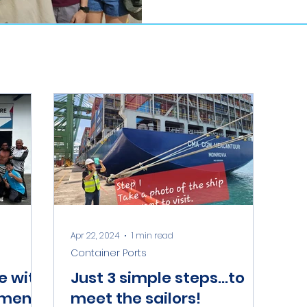
Apr 22, 2024
1 min read
Container Ports
e with
Just 3 simple steps...to
rmen
meet the sailors!