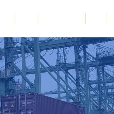
Blog
Gallery
Volunteer & Donate
Events
C