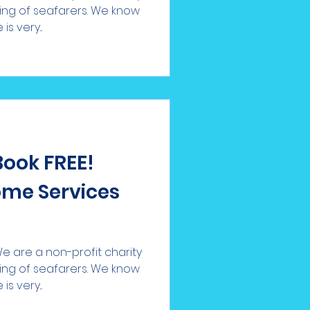
eing of seafarers. We know
s very...
Book FREE!
me Services
 are a non-profit charity
eing of seafarers. We know
s very...