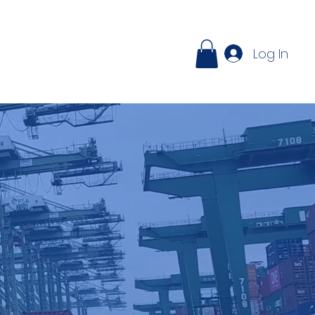
ontact
Log In