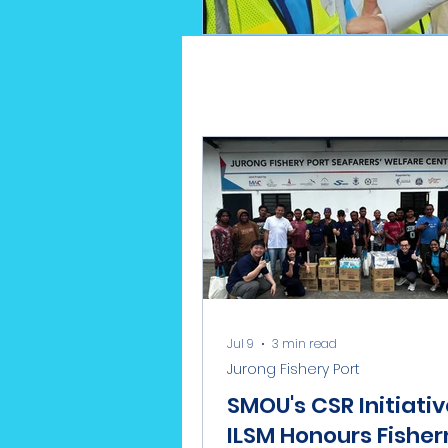
Jul 9
3 min read
Jurong Fishery Port
SMOU's CSR Initiativ
ILSM Honours Fishe