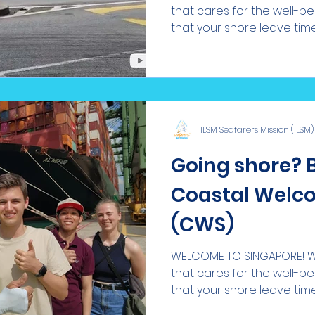
that cares for the well-b
that your shore leave time i
ILSM Seafarers Mission (ILSM)
Going shore? 
Coastal Welco
(CWS)
WELCOME TO SINGAPORE! We
that cares for the well-b
that your shore leave time i