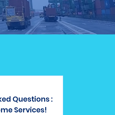
ed Questions :
me Services!