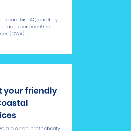
e read this FAQ carefully
lcome experience! Our
s (CWA) or...
 your friendly
Coastal
ices
 are a non-profit charity