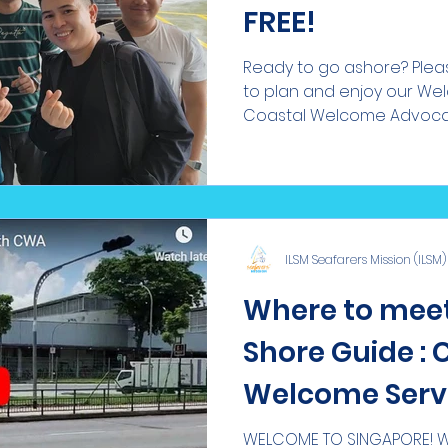
FREE!
Ready to go ashore? Pleas
to plan and enjoy our We
Coastal Welcome Advocate
ILSM Seafarers Mission (ILSM)
Where to meet
Shore Guide : 
Welcome Serv
WELCOME TO SINGAPORE! We