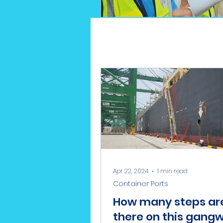
Apr 22, 2024
1 min read
Container Ports
How many steps ar
there on this gang