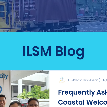
ILSM Blog
ILSM Seafarers Mission (ILSM)
Frequently Ask
Coastal Welco