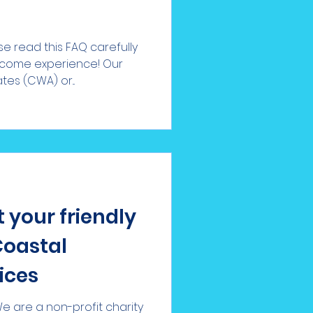
e read this FAQ carefully
lcome experience! Our
s (CWA) or...
 your friendly
Coastal
ices
 are a non-profit charity