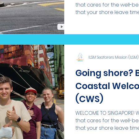
that cares for the well-b
that your shore leave time i
ILSM Seafarers Mission (ILSM)
Going shore? 
Coastal Welco
(CWS)
WELCOME TO SINGAPORE! We
that cares for the well-b
that your shore leave time i