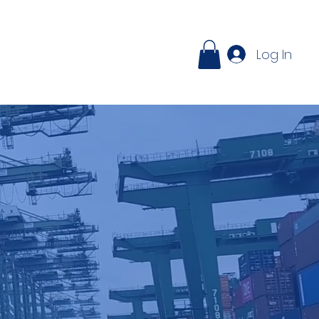
ontact
Log In