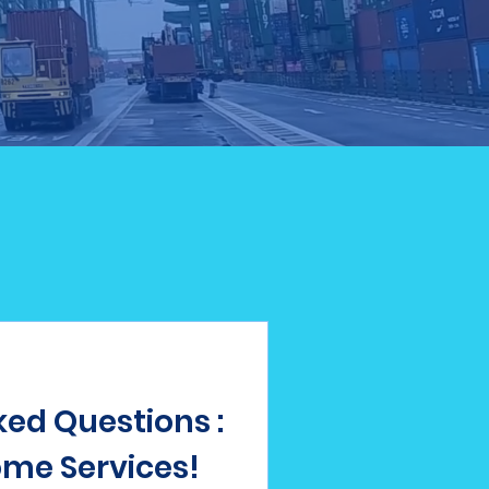
ed Questions :
me Services!