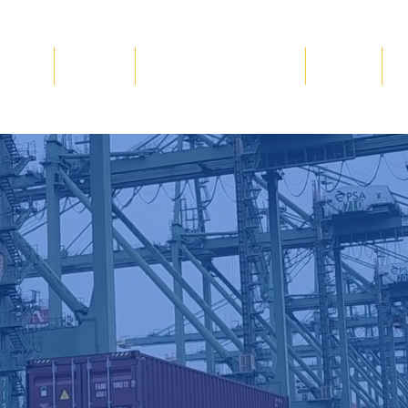
Blog
Gallery
Volunteer & Donate
Events
C