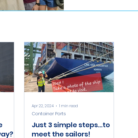
Apr 22, 2024
1 min read
Container Ports
e
Just 3 simple steps...to
way?
meet the sailors!