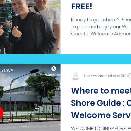
FREE!
Ready to go ashore? Pleas
to plan and enjoy our We
Coastal Welcome Advocate
ILSM Seafarers Mission (ILSM)
Where to meet
Shore Guide : 
Welcome Serv
WELCOME TO SINGAPORE! We