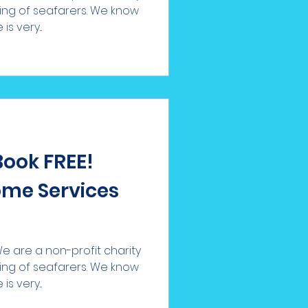
eing of seafarers. We know
s very...
Book FREE!
me Services
 are a non-profit charity
eing of seafarers. We know
s very...